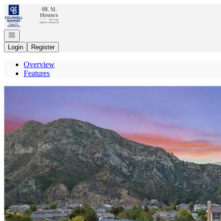
Go to: Homepage
Open navigation
Login
Register
Overview
Features