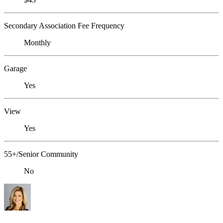
Secondary Association Fee Frequency
Monthly
Garage
Yes
View
Yes
55+/Senior Community
No