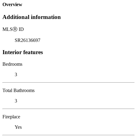
Overview
Additional information
MLS
Ⓡ
ID
SR26136697
Interior features
Bedrooms
3
Total Bathrooms
3
Fireplace
Yes