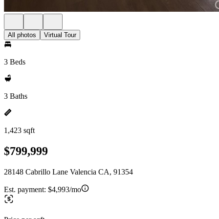
All photos
Virtual Tour
3 Beds
3 Baths
1,423 sqft
$799,999
28148 Cabrillo Lane Valencia CA, 91354
Est. payment:
$4,993/mo