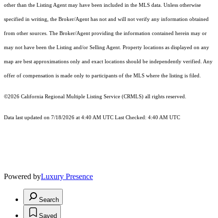
other than the Listing Agent may have been included in the MLS data. Unless otherwise
specified in writing, the Broker/Agent has not and will not verify any information obtained
from other sources. The Broker/Agent providing the information contained herein may or
may not have been the Listing and/or Selling Agent. Property locations as displayed on any
map are best approximations only and exact locations should be independently verified. Any
offer of compensation is made only to participants of the MLS where the listing is filed.
©2026
California Regional Multiple Listing Service (CRMLS)
all rights reserved.
Data last updated on 7/18/2026 at 4:40 AM UTC Last Checked: 4:40 AM UTC
Powered by
Luxury Presence
Search
Saved