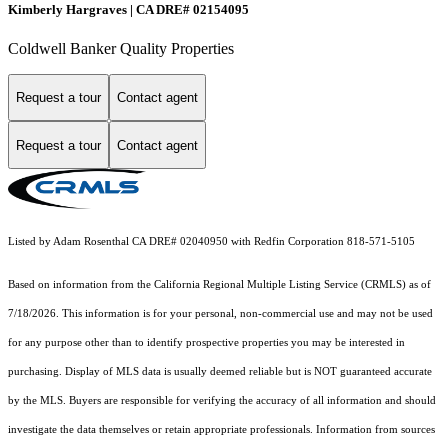
Kimberly Hargraves | CA DRE# 02154095
Coldwell Banker Quality Properties
Request a tour
Contact agent
Request a tour
Contact agent
Listed by Adam Rosenthal CA DRE# 02040950 with Redfin Corporation 818-571-5105
Based on information from the
California Regional Multiple Listing Service (CRMLS)
as of
7/18/2026. This information is for your personal, non-commercial use and may not be used
for any purpose other than to identify prospective properties you may be interested in
purchasing. Display of MLS data is usually deemed reliable but is NOT guaranteed accurate
by the MLS. Buyers are responsible for verifying the accuracy of all information and should
investigate the data themselves or retain appropriate professionals. Information from sources