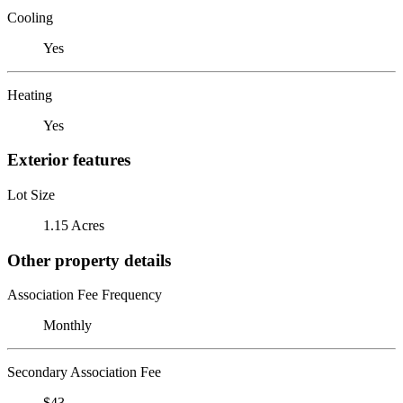
Cooling
Yes
Heating
Yes
Exterior features
Lot Size
1.15 Acres
Other property details
Association Fee Frequency
Monthly
Secondary Association Fee
$43