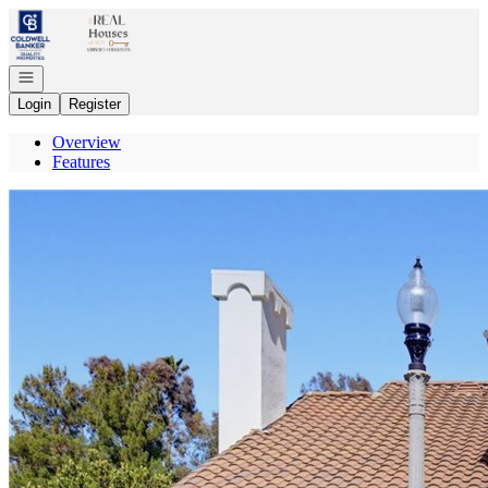
Go to: Homepage
Open navigation
Login
Register
Overview
Features