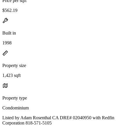
Price per sqft
$562.19
Built in
1998
Property size
1,423 sqft
Property type
Condominium
Listed by Adam Rosenthal CA DRE# 02040950 with Redfin
Corporation 818-571-5105