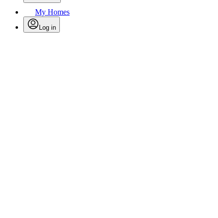
My Homes
Log in