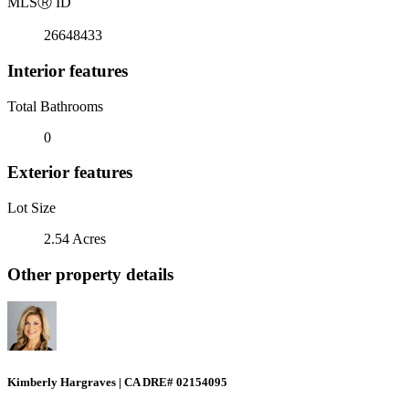
MLS
Ⓡ
ID
26648433
Interior features
Total Bathrooms
0
Exterior features
Lot Size
2.54 Acres
Other property details
Kimberly Hargraves | CA DRE# 02154095