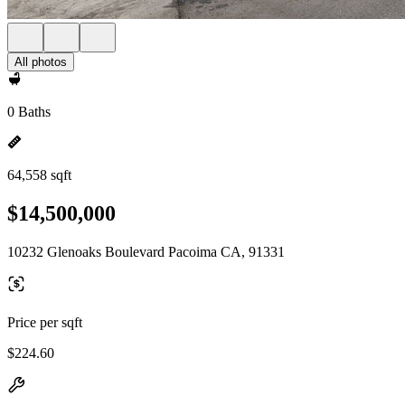
All photos
0 Baths
64,558 sqft
$14,500,000
10232 Glenoaks Boulevard Pacoima CA, 91331
Price per sqft
$224.60