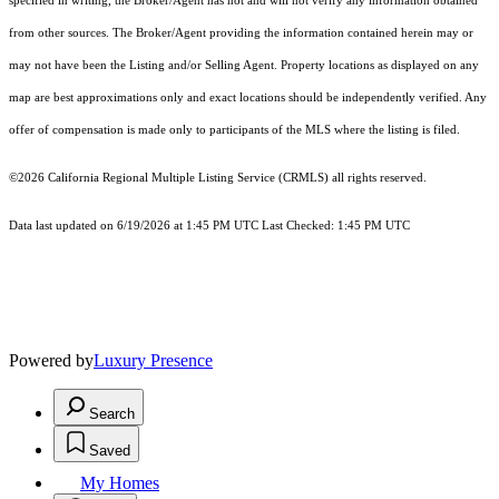
specified in writing, the Broker/Agent has not and will not verify any information obtained
from other sources. The Broker/Agent providing the information contained herein may or
may not have been the Listing and/or Selling Agent. Property locations as displayed on any
map are best approximations only and exact locations should be independently verified. Any
offer of compensation is made only to participants of the MLS where the listing is filed.
©2026
California Regional Multiple Listing Service (CRMLS)
all rights reserved.
Data last updated on 6/19/2026 at 1:45 PM UTC Last Checked: 1:45 PM UTC
Powered by
Luxury Presence
Search
Saved
My Homes