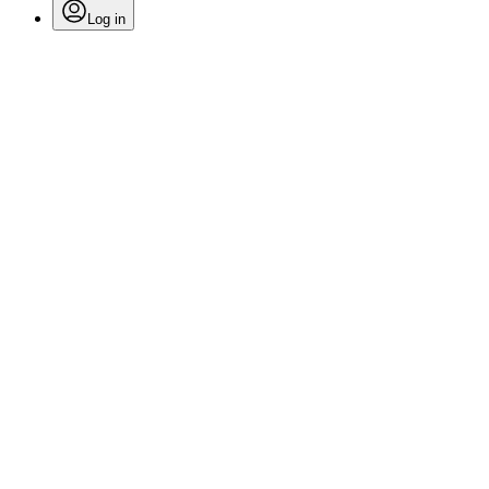
Log in