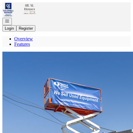
Go to: Homepage
Open navigation
Login
Register
Overview
Features