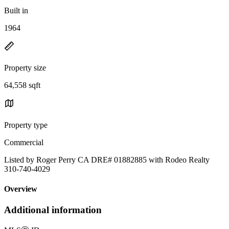
Built in
1964
Property size
64,558 sqft
Property type
Commercial
Listed by Roger Perry CA DRE# 01882885 with Rodeo Realty
310-740-4029
Overview
Additional information