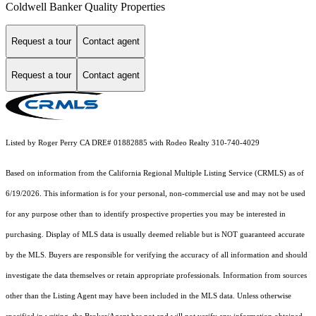
Coldwell Banker Quality Properties
Request a tour
Contact agent
Request a tour
Contact agent
Listed by Roger Perry CA DRE# 01882885 with Rodeo Realty 310-740-4029
Based on information from the
California Regional Multiple Listing Service (CRMLS)
as of
6/19/2026. This information is for your personal, non-commercial use and may not be used
for any purpose other than to identify prospective properties you may be interested in
purchasing. Display of MLS data is usually deemed reliable but is NOT guaranteed accurate
by the MLS. Buyers are responsible for verifying the accuracy of all information and should
investigate the data themselves or retain appropriate professionals. Information from sources
other than the Listing Agent may have been included in the MLS data. Unless otherwise