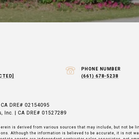
PHONE NUMBER
CTED]
(661) 678-5238
| CA DRE# 02154095
es, Inc. | CA DRE# 01527289
erein is derived from various sources that may include, but not be li
ons. Although the information is believed to be accurate, it is not w