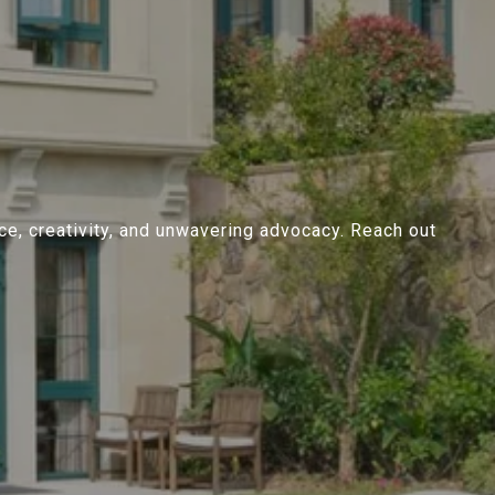
ce, creativity, and unwavering advocacy. Reach out