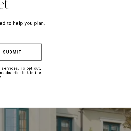
et
ed to help you plan,
SUBMIT
 services. To opt out,
unsubscribe link in the
y
.