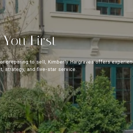
 You First
or preparing to sell, Kimberly Hargraves offers experien
, strategy, and five-star service.