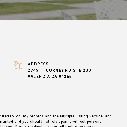
ADDRESS
27451 TOURNEY RD STE 200
VALENCIA CA 91355
mited to, county records and the Multiple Listing Service, and
arranted and you should not rely upon it without personal