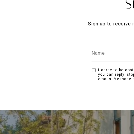
S
Sign up to receive 
I agree to be cont
you can reply 'sto
emails. Message a