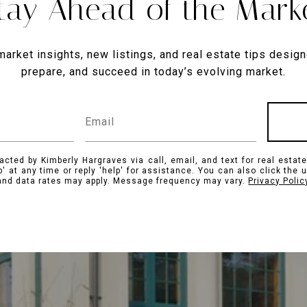
tay Ahead of the Mark
market insights, new listings, and real estate tips design
prepare, and succeed in today’s evolving market.
acted by Kimberly Hargraves via call, email, and text for real estate
p' at any time or reply 'help' for assistance. You can also click the 
nd data rates may apply. Message frequency may vary.
Privacy Polic