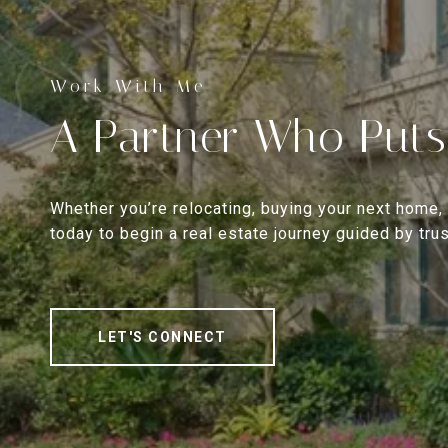
A Partner Who Puts
Whether you’re relocating, buying your next home, 
today to begin a real estate journey guided by trust
LET'S CONNECT