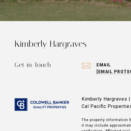
Kimberly Hargraves
Get in Touch
EMAIL
[EMAIL PROTE
Kimberly Hargraves 
Cal Pacific Properti
The property information h
it may include approximati